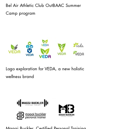
Bel Air Athletic Club OutBAAC Summer
Camp program
Logo exploration for VEDA, a new holistic
wellness brand
Maggi Buckler, Certified Personal Training