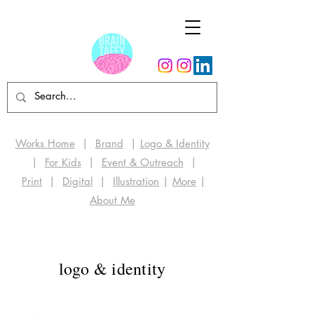
Works Home
|
Brand
|
Logo & Identity
|
For Kids
|
Event & Outreach
|
Print
|
Digital
|
Illustration
|
More
|
About Me
logo & identity