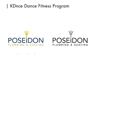
| KDnce Dance Fitness Program
Poseidon Plumbers
LA Leggers 25th anniversary season logo