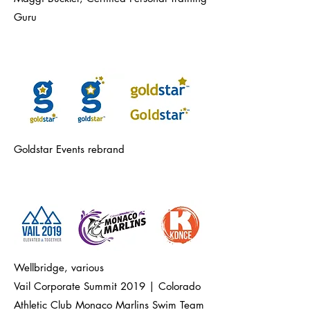
Guru
Goldstar Events rebrand
Wellbridge, various
Vail Corporate Summit 2019 | Colorado
Athletic Club Monaco Marlins Swim Team