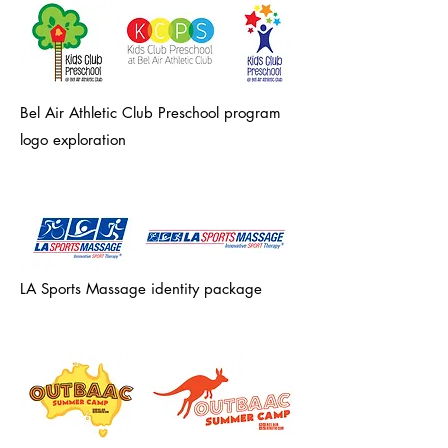
Bel Air Athletic Club Preschool program
logo exploration
LA Sports Massage identity package